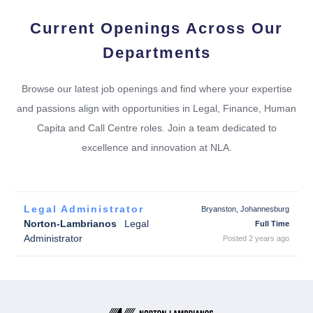
Current Openings Across Our
Departments
Browse our latest job openings and find where your expertise
and passions align with opportunities in Legal, Finance, Human
Capita and Call Centre roles. Join a team dedicated to
excellence and innovation at NLA.
Legal Administrator
Bryanston, Johannesburg
Norton-Lambrianos
Legal
Full Time
Administrator
Posted 2 years ago