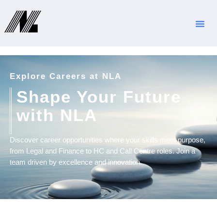
Jobs
Explore Careers at NLA
Shape Your Future
with NLA
Discover career opportunities where your skills meet purpose,
from Legal and Finance to HC and Call Centre roles. Join a
team driven by excellence and innovation.