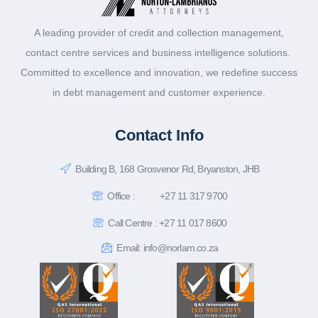
A leading provider of credit and collection management,
contact centre services and business intelligence solutions.
Committed to excellence and innovation, we redefine success
in debt management and customer experience.
Contact Info
Building B, 168 Grosvenor Rd, Bryanston, JHB
Office :
+27 11 317 9700
Call Centre : +27 11 017 8600
Email: info@norlam.co.za